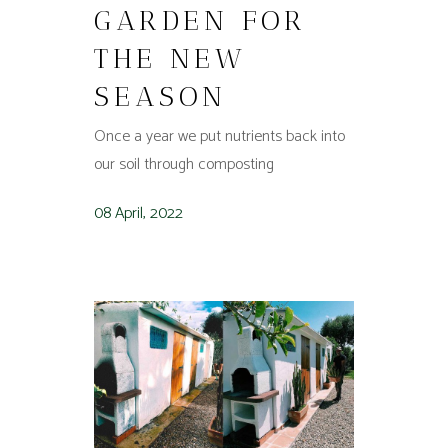
GARDEN FOR
THE NEW
SEASON
Once a year we put nutrients back into
our soil through composting
08 April, 2022