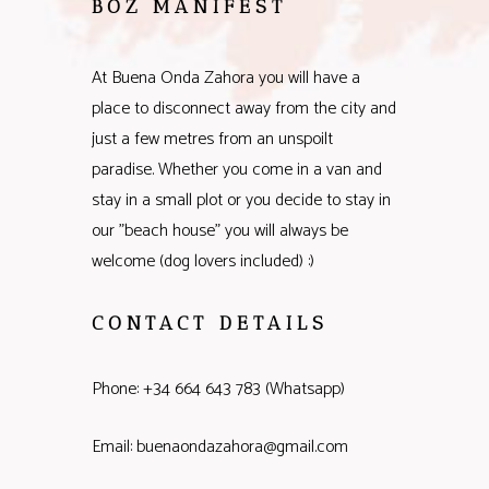
BOZ MANIFEST
At Buena Onda Zahora you will have a
place to disconnect away from the city and
just a few metres from an unspoilt
paradise. Whether you come in a van and
stay in a small plot or you decide to stay in
our "beach house" you will always be
welcome (dog lovers included) :)
CONTACT DETAILS
Phone: +34 664 643 783 (Whatsapp)
Email: buenaondazahora@gmail.com