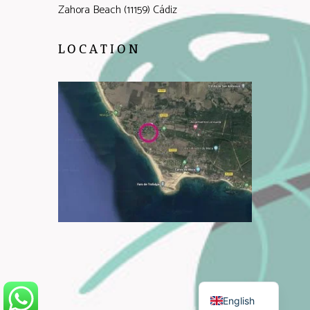
Zahora Beach (11159) Cádiz
LOCATION
Spanish
English