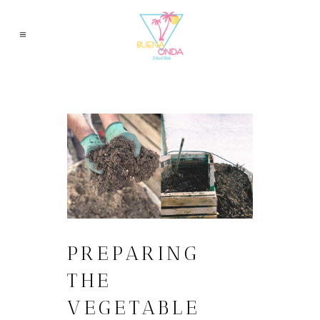
PREPARING
THE
VEGETABLE