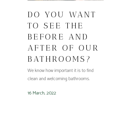
DO YOU WANT
TO SEE THE
BEFORE AND
AFTER OF OUR
BATHROOMS?
We know how important it is to find
clean and welcoming bathrooms.
16 March, 2022