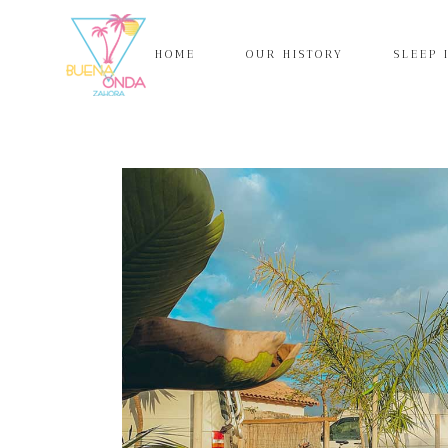
HOME
OUR HISTORY
SLEEP 