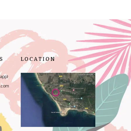
S
LOCATION
app)
l.com