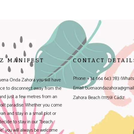
Z MANIFEST
CONTACT DETAIL
Phone: +34 664 643 783 (Whats
uena Onda Zahora you will have
Email: buenaondazahora@gmai
ace to disconnect away from the
 and just a few metres from an
Zahora Beach (11159) Cádiz
oilt paradise. Whether you come
van and stay in a small plot or
decide to stay in our "beach
e" you will always be welcome