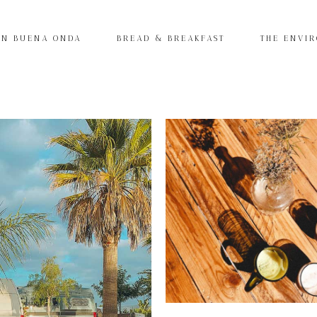
IN BUENA ONDA
BREAD & BREAKFAST
THE ENVI