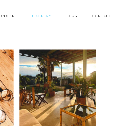
RONMENT
GALLERY
BLOG
CONTACT