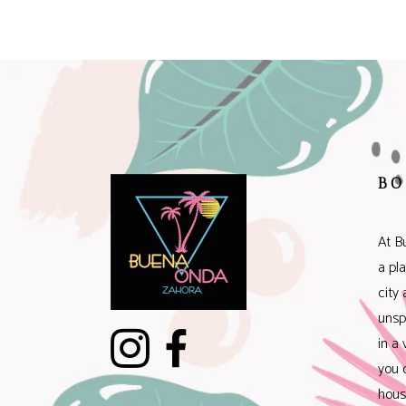
BO
At B
a pl
city
unsp
in a 
you 
hous